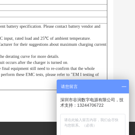
ent battery specification. Please contact battery vendor and
C input, rated load and 25℃ of ambient temperature.
facturer for their suggestions about maximum charging current
he derating curve for more details.
uit occurs after the charger is turned on.
 final equipment still need to re-confirm that the whole
perform these EMC tests, please refer to "EM I testing of
请您留言
深圳市谷润数字电源有限公司，技
术支持：13244706722