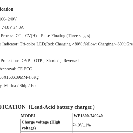
ication
100~240V
:
74.0V 24.0A
 Process:
CC、CV(H)、Pulse-Floating (Three stages)
r Indicator:
Tri-color LED(Red: Charging＜80%;Yellow: Charging＞80%;Gree
)
 Protections:
OVP、OTP、Shorted、Reversed
 Approval:
CE FCC
88X168X89MM/4.8Kg
ry:
Marina / Ship / Boat
FICATION（Lead-Acid battery charger）
MODEL
WP1800-740240
C
harge voltage (High
74.0V±1%
voltage)