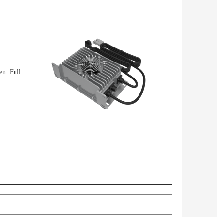
n: Full