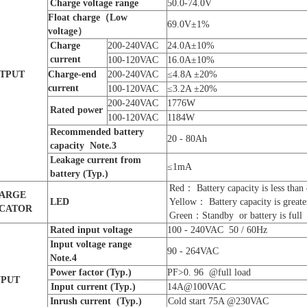
C
harge voltage
range
50.0-74.0V
Float charge
（Low
69.0V±1%
voltage）
Charge
200-240VAC
24.0A±10%
current
100-120VAC
16.0A±10%
TPUT
Charge-end
200-240VAC
≤4.8A ±20%
current
100-120VAC
≤3.2A ±20%
200-240VAC
1776W
R
ated power
100-120VAC
1184W
Recommended battery
20 - 80Ah
capacity Note.
3
Leakage current from
≤1mA
battery
(Typ.)
Red： Battery capacity is less tha
ARGE
LED
Yellow： Battery capacity is great
ICATOR
Green：Standby or battery is full
Rated input voltage
100 - 240VAC 50 / 60Hz
Input voltage
range
90 - 264VAC
Note.
4
P
ower factor
(Typ.)
PF>0. 96 @full load
NPUT
Input
current
(Typ.)
14A@100VAC
Inrush current
(Typ.)
Cold start 75A @230VAC