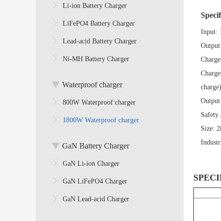
Li-ion Battery Charger
Specif
LiFePO4 Battery Charger
Input:
Lead-acid Battery Charger
Output
Ni-MH Battery Charger
Charge
Charge
Waterproof charger
charge
Output
800W Waterproof charger
Safety
1800W Waterproof charger
Size:
2
Indust
GaN Battery Charger
GaN Li-ion Charger
SPECI
GaN LiFePO4 Charger
GaN Lead-acid Charger