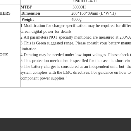
EN61000-4-11
MTBF
30000H
HERS
D
imension
288*168*89mm (L*W*H)
Weight
4800g
1.Modification for charger specification may be required for differ
Green digital power for details.
2.All parameters NOT specially mentioned are measured at 230VA
3.This is Green suggested range. Please consult your battery manu
limitation.
OTE
4.Derating may be needed under low input voltages. Please check t
5.This protection mechanism is specified for the case the short circ
6.The battery charger is considered as an independent unit, but the
system complies with the EMC directives. For guidance on how to 
component power supplies."