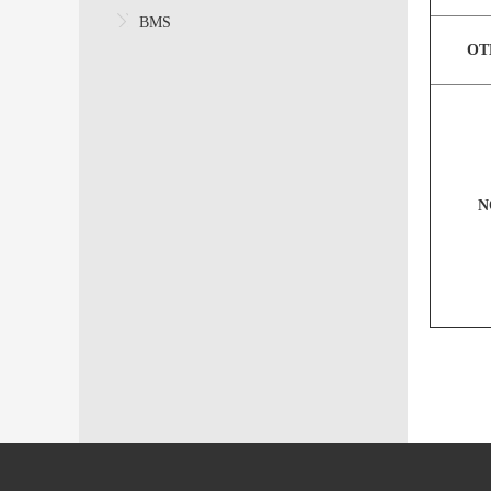
BMS
OT
N