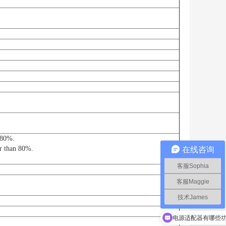
n 80%.
er than 80%.
在线咨询
客服Sophia
客服Maggie
技术James
电源适配器有哪些