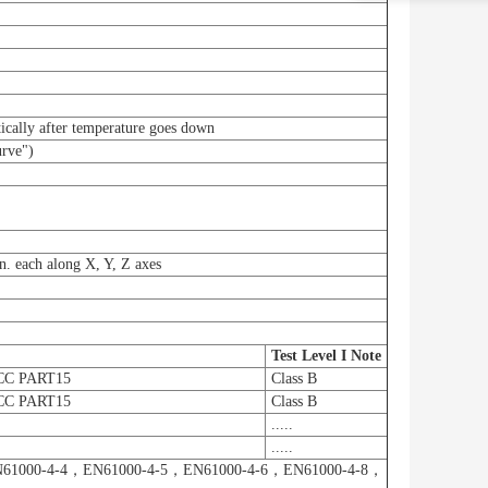
ically after temperature goes down
urve")
. each along X, Y, Z axes
Test Level I Note
CC PART15
Class B
CC PART15
Class B
.....
.....
61000-4-4，EN61000-4-5，EN61000-4-6，EN61000-4-8，