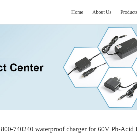
Home
About Us
Product
00-740240 waterproof charger for 60V Pb-Acid 