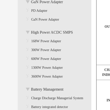
GaN Power Adapter
PD Adapter
GaN Power Adapter
OU
High Power ACDC SMPS
168W Power Adapter
300W Power Adapter
600W Power Adapter
1300W Power Adapter
CH
IND
3600W Power Adapter
Battery Management
Charge Discharge Managerial System
I
Battery integrated detector