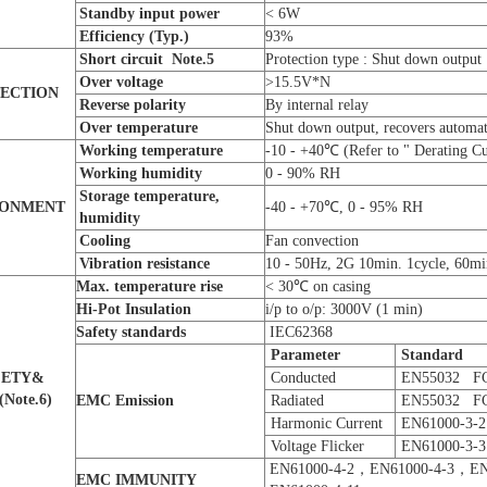
Standby input power
< 6W
E
fficiency
(Typ.)
93%
Short circuit
Note.
5
Protection type : Shut down output
Over voltage
>15.5V*N
ECTION
Reverse polarity
By internal relay
O
ver temperature
Shut down output, recovers automat
W
orking
temperature
-10 - +40℃ (Refer to " Derating C
W
orking humidity
0 - 90% RH
Storage
temperature,
RONMENT
-40 - +70℃, 0 - 95% RH
humidity
Cooling
Fan convection
Vibration resistance
10 - 50Hz, 2G 10min. 1cycle, 60min
Max. temperature rise
< 30℃ on casing
Hi-Pot Insulation
i/p to o/p: 3000V (1 min)
Safety
s
tandards
IEC62368
Parameter
S
tandard
FETY&
Conducted
EN55032 F
(
Note.
6
)
EMC E
mi
ss
ion
Radiated
EN55032 F
Harmonic Current
EN61000-3-2
Voltage Flicker
EN61000-3-3
EN61000-4-2，EN61000-4-3，EN
EMC IMMUNITY