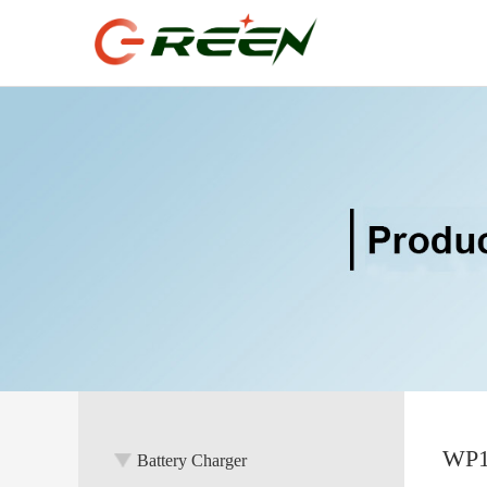
WP18
Battery Charger