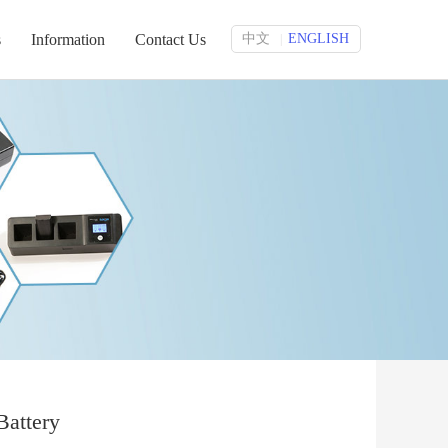
s
Information
Contact Us
中文
ENGLISH
|
Battery