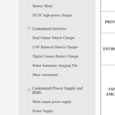
Battery Meter
DCDC high-power charger
PROT
Customized Services
Dual Output Vehicle Charger
UAV Balanced Battery Charger
ENVI
Digital Camera Battery Charger
Robot Automatic charging Pile
More customized......
Customized Power Supply and
SA
BMS
EMC
Multi output power supply
Power Supply