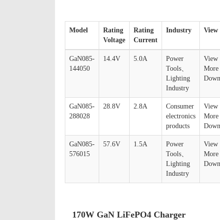
Model
Rating
Rating
Industry
View
Voltage
Current
GaN085-
14.4V
5.0A
Power
View
144050
Tools、
More
Lighting
Down
Industry
GaN085-
28.8V
2.8A
Consumer
View
288028
electronics
More
products
Down
GaN085-
57.6V
1.5A
Power
View
576015
Tools、
More
Lighting
Down
Industry
170W GaN LiFePO4 Charger