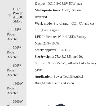
Output:
DC10.8~28.8V 50W max
High
Multi-protections:
OVP、Shorted 、
Power
ACDC
Reversed
SMPS
Work mode:
Pre-charge、CC、CV and cut-
168W
off（Four stages）
Power
LED Indicator:
With 4 LEDs Battery
Adapter
Meter,25%~100%
300W
Safety approval:
CE FCC
Power
Size&weight:
75x43x28.5mm/120g
Adapter
Suit for:
9.6V~25.6V ,3~8cells Li-Fe battery
600W
packs
Power
Adapter
Application:
Power Tool,Electrical
Bike,Mobile Lamp and so on
1300W
Power
Adapter
3600W