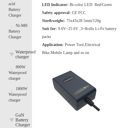
acid
LED Indicator:
Bi-color LED. Red/Green
Battery
Safety approval:
CE FCC
Charger
Size&weight:
75x43x28.5mm/120g
Ni-MH
Suit for:
9.6V~25.6V ,3~8cells Li-Fe battery
Battery
packs
Charger
Application:
Power Tool,Electrical
Waterproof
Bike,Mobile Lamp and so on
charger
800W
Waterproof
charger
1800W
Waterproof
charger
GaN
Battery
Charger