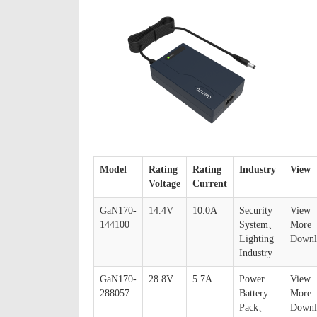
Model
Rating
Rating
Industry
View
Voltage
Current
GaN170-
14.4V
10.0A
Security
View
144100
System、
More
Lighting
Downl
Industry
GaN170-
28.8V
5.7A
Power
View
288057
Battery
More
Pack、
Downl