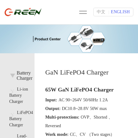
中文
ENGLISH
|
GaN LiFePO4 Charger
Battery
Charger
65W GaN LiFePO4 Charger
Li-ion
Battery
Input:
AC 90~264V 50/60Hz 1.2A
Charger
Output:
DC10.8~28.8V 50W max
LiFePO4
Multi-protections:
OVP、Shorted 、
Battery
Charger
Reversed
Work mode:
CC、CV （Two stages）
Lead-