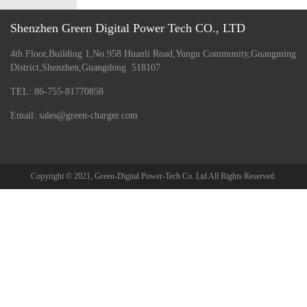
Shenzhen Green Digital Power Tech CO., LTD
4th Floor,Building 1,No.958 Huanli Road,Yungu Community,Guangming
District,Shenzhen,Guangdong 518107
TEL: 86-755-81770858
Email: sales@green-charger.com
Copyright © 2021, Green-Digital Power-Tech Co. Ltd All Rights Reserved.