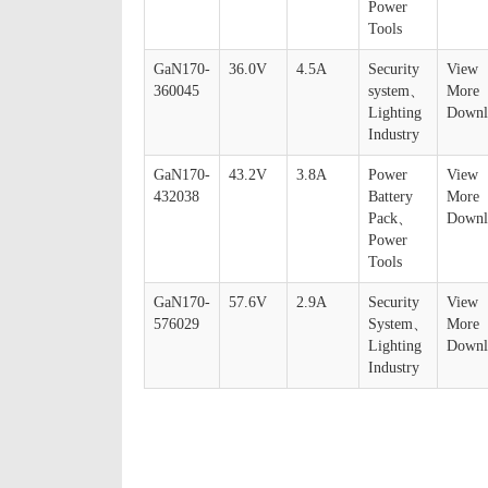
Power
Tools
GaN170-
36.0V
4.5A
Security
View
360045
system、
More
Lighting
Downl
Industry
GaN170-
43.2V
3.8A
Power
View
432038
Battery
More
Pack、
Downl
Power
Tools
GaN170-
57.6V
2.9A
Security
View
576029
System、
More
Lighting
Downl
Industry