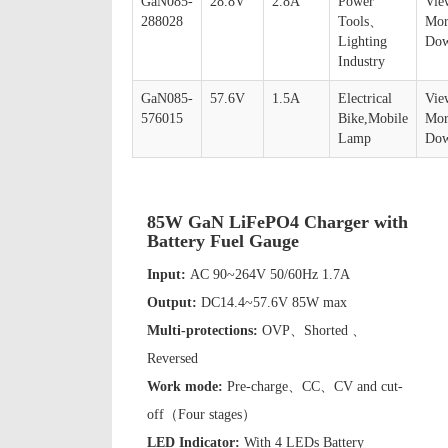
GaN085-
28.8V
2.8A
Power
Vie
288028
Tools、
Mor
Lighting
Dow
Industry
GaN085-
57.6V
1.5A
Electrical
Vie
576015
Bike,Mobile
Mor
Lamp
Dow
85W GaN LiFePO4 Charger with
Battery Fuel Gauge
Input:
AC 90~264V 50/60Hz 1.7A
Output:
DC14.4~57.6V 85W max
Multi-protections:
OVP、Shorted 、
Reversed
Work mode:
Pre-charge、CC、CV and cut-
off（Four stages）
LED Indicator:
With 4 LEDs Battery