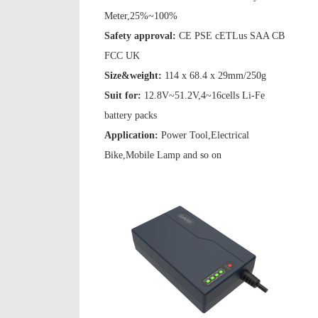
Meter,25%~100%
Safety approval:
CE PSE cETLus SAA CB
FCC UK
Size&weight:
114 x 68.4 x 29mm/250g
Suit for:
12.8V~51.2V,4~16cells Li-Fe
battery packs
Application:
Power Tool,Electrical
Bike,Mobile Lamp and so on