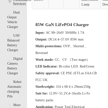
Services
Lamp
Dow
Dual
Output
Vehicle
85W GaN LiFePO4 Charger
Charger
Input:
AC 90~264V 50/60Hz 1.7A
UAV
Output:
DC14.4~57.6V 85W max
Balanced
Battery
Multi-protections:
OVP、Shorted 、
Charger
Reversed
Digital
Work mode:
CC、CV （Two stages）
Camera
LED Indicator:
Bi-color LED. Red/Green
Battery
Charger
Safety approval:
CE PSE cETLus SAA CB
FCC UK
Robot
Automatic
Size&weight:
114 x 68.4 x 29mm/250g
charging
Suit for:
12.8V~51.2V,4~16cells Li-Fe
Pile
battery packs
More
Application:
Power Tool,Electrical