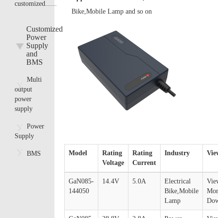
customized......
Bike,Mobile Lamp and so on
Customized
Power
Supply
and
BMS
Multi
output
power
supply
Power
Supply
Model
Rating
Rating
Industry
Vie
BMS
Voltage
Current
GaN085-
14.4V
5.0A
Electrical
Vie
144050
Bike,Mobile
Mor
Lamp
Dow