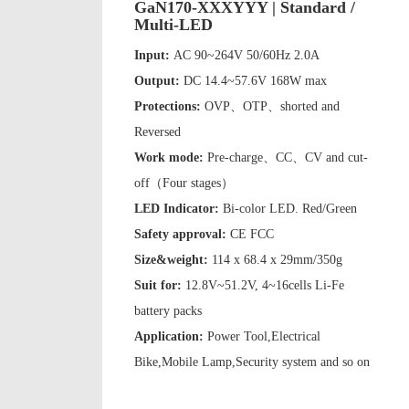
GaN170-XXXYYY | Standard /
Multi-LED
Input:
AC 90~264V 50/60Hz 2.0A
Output:
DC 14.4~57.6V 168W max
Protections:
OVP、OTP、shorted and
Reversed
Work mode:
Pre-charge、CC、CV and cut-
off（Four stages）
LED Indicator:
Bi-color LED. Red/Green
Safety approval:
CE FCC
Size&weight:
114 x 68.4 x 29mm/350g
Suit for:
12.8V~51.2V, 4~16cells Li-Fe
battery packs
Application:
Power Tool,Electrical
Bike,Mobile Lamp,Security system and so on