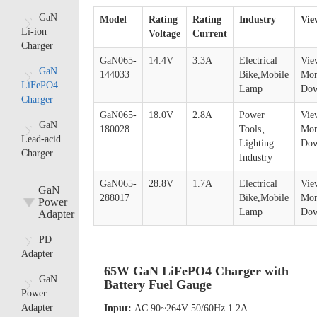
GaN
Model
Rating
Rating
Industry
Vie
Li-ion
Voltage
Current
Charger
GaN065-
14.4V
3.3A
Electrical
Vie
GaN
144033
Bike,Mobile
Mor
LiFePO4
Lamp
Dow
Charger
GaN065-
18.0V
2.8A
Power
Vie
GaN
180028
Tools、
Mor
Lead-acid
Lighting
Dow
Charger
Industry
GaN065-
28.8V
1.7A
Electrical
Vie
GaN
288017
Bike,Mobile
Mor
Power
Lamp
Dow
Adapter
PD
Adapter
65W GaN LiFePO4 Charger with
GaN
Battery Fuel Gauge
Power
Adapter
Input:
AC 90~264V 50/60Hz 1.2A