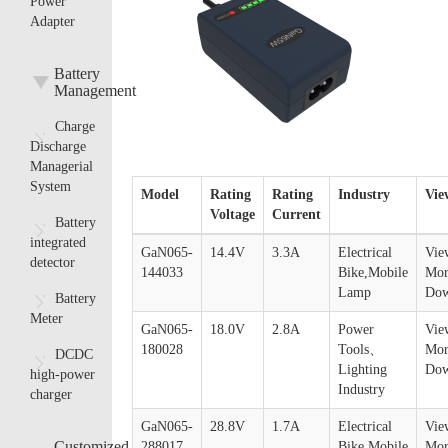
Power
Adapter
Battery
Management
Charge
Discharge
Managerial
System
Model
Rating
Rating
Industry
Vie
Voltage
Current
Battery
integrated
GaN065-
14.4V
3.3A
Electrical
Vie
detector
144033
Bike,Mobile
Mor
Lamp
Dow
Battery
Meter
GaN065-
18.0V
2.8A
Power
Vie
180028
Tools、
Mor
DCDC
Lighting
Dow
high-power
Industry
charger
GaN065-
28.8V
1.7A
Electrical
Vie
Customized
288017
Bike,Mobile
Mor