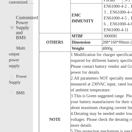
Flicker
3-3
customized......
EN61000-4-2，
3，EN61000-4
EMC
Customized
EN61000-4-5，
IMMUNITY
Power
6，EN61000-4
Supply
EN61000-4-11
and
MTBF
30000H
BMS
OTHERS
D
imension
288*168*89mm 
Multi
Weight
4800g
output
1.Modification for charger specifica
power
required for different battery specifi
supply
Please contact battery vendor and Gr
power for details.
Power
2.All parameters NOT specially men
Supply
measured at 230VAC input, rated l
of ambient temperature.
BMS
3.This is Green suggested range. Ple
your battery manufacturer for their 
about maximum charging current lim
4.Derating may be needed under low
NOTE
voltages. Please check the derating c
more details.
5.This protection mechanism is speci