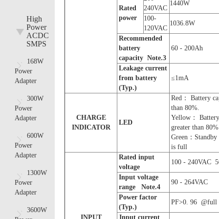
1440W
R
ated
240VAC
power
High
100-
1036.8W
Power
120VAC
ACDC
Recommended
SMPS
battery
60 - 200Ah
capacity Note.
3
168W
Leakage current
Power
from battery
≤1mA
Adapter
(Typ.)
Red： Battery cap
300W
than 80%.
Power
CHARGE
Yellow： Battery 
Adapter
LED
INDICATOR
greater than 80%
600W
Green：Standby 
Power
is full
Adapter
Rated input
100 - 240VAC 5
voltage
1300W
Input voltage
90 - 264VAC
Power
range
Note.
4
Adapter
P
ower factor
PF>0. 96 @full 
(Typ.)
3600W
INPUT
Input
current