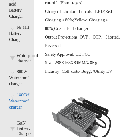
cut-off（Four stages）
acid
Battery
Charger Indicator:
Tri-color LED(Red:
Charger
Charging＜80%;Yellow: Charging＞
Ni-MH
80%;Green: Full charge)
Battery
Output Protections:
OVP、OTP、Shorted、
Charger
Reversed
Safety Approval:
CE FCC
Waterproof
charger
Size:
288X168X89MM/4.8Kg
Industry:
Golf carts/ Buggy/Utility EV
800W
Waterproof
charger
1800W
Waterproof
charger
GaN
Battery
Charger