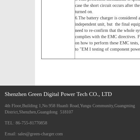
case the short circuit occurs after the
turned on.
6.The battery charger is considered 
independent unit, but the final equip
need to re-confirm that the whole s
complies with the EMC directives. 
on how to perform these EMC tests, 
to "EM I testing of component power
Shenzhen Green Digital Power Tech CO., LTD
4th Floor,Building 1,No.958 Huanli Road,Yungu Community,Guangming
District,Shenzhen,Guangdong 518107
TEL: 86-755-81770858
Email: sales@green-charger.com