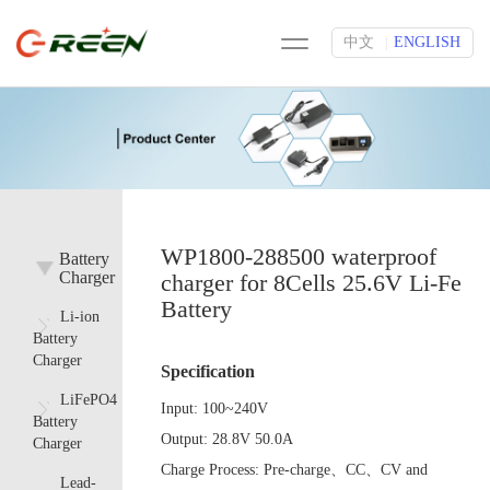
中文
ENGLISH
|
WP1800-288500 waterproof
Battery
Charger
charger for 8Cells 25.6V Li-Fe
Battery
Li-ion
Battery
Charger
Specification
LiFePO4
Input:
100~240V
Battery
Output:
28.8V 50.0A
Charger
Charge Process:
Pre-charge、CC、CV and
Lead-