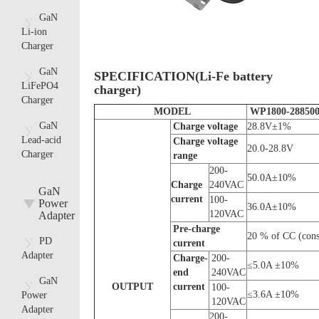
GaN
Li-ion
Charger
GaN
SPECIFICATION(Li-Fe battery
LiFePO4
charger)
Charger
MODEL
WP1800-28850
GaN
C
harge voltage
28.8V±1%
Lead-acid
C
harge voltage
20.0-28.8V
Charger
range
200-
50.0A±10%
C
harge
240VAC
GaN
current
100-
Power
36.0A±10%
120VAC
Adapter
Pre-charge
20 % of CC (const
PD
current
Adapter
Charge-
200-
≤5.0A ±10%
end
240VAC
GaN
OUTPUT
current
100-
≤3.6A ±10%
Power
120VAC
Adapter
200-