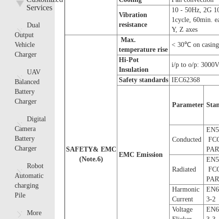
Services
10 - 50Hz, 2G 1
Vibration
1cycle, 60min. e
resistance
Dual
Y, Z axes
Output
Max.
Vehicle
< 30℃ on casing
temperature rise
Charger
Hi-Pot
i/p to o/p: 3000
Insulation
UAV
Safety
s
tandards
IEC62368
Balanced
Battery
Charger
Parameter
S
ta
Digital
Camera
EN5
Battery
Conducted
FC
Charger
SAFETY& EMC
PAR
EMC Emission
(
Note.
6
)
EN5
Robot
Radiated
FC
Automatic
PAR
charging
Harmonic
EN6
Pile
Current
3-2
Voltage
EN6
More