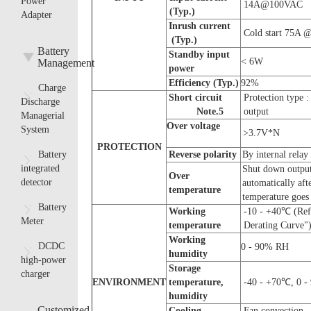
Power
14A@100VAC
(Typ.)
Adapter
Inrush current
Cold start 75A
(Typ.)
Battery
Standby input
< 6W
Management
power
E
fficiency
(Typ.)
92%
Charge
Short circuit
Protection type 
Discharge
Note.
5
output
Managerial
Over voltage
System
>3.7V*N
PROTECTION
Battery
Reverse polarity
By internal relay
integrated
Shut down output
O
ver
detector
automatically aft
temperature
temperature goe
Battery
W
orking
-10 - +40℃ (Refe
Meter
temperature
Derating Curve"
W
orking
DCDC
0 - 90% RH
humidity
high-power
Storage
charger
ENVIRONMENT
temperature,
-40 - +70℃, 0 
humidity
Customized
Cooling
Fan convection